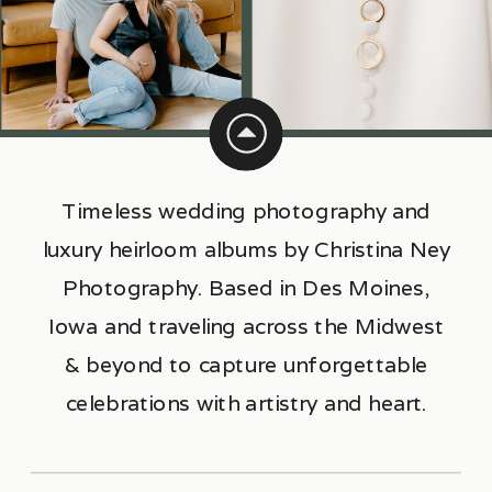
Timeless wedding photography and
luxury heirloom albums by Christina Ney
Photography. Based in Des Moines,
Iowa and traveling across the Midwest
& beyond to capture unforgettable
celebrations with artistry and heart.