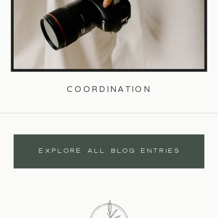
COORDINATION
EXPLORE ALL BLOG ENTRIES