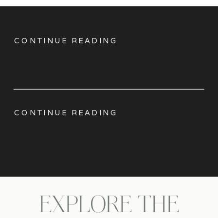
CONTINUE READING
CONTINUE READING
EXPLORE THE