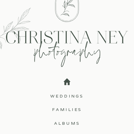
WEDDINGS
FAMILIES
ALBUMS