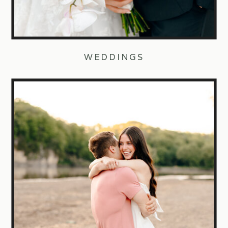
WEDDINGS