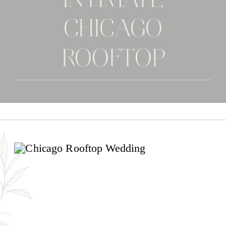
INTIMATE
CHICAGO
ROOFTOP
WEDDING | ANNA
& JAYMEE