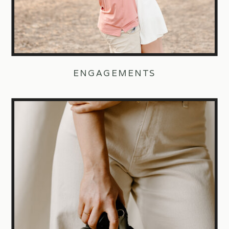
ENGAGEMENTS