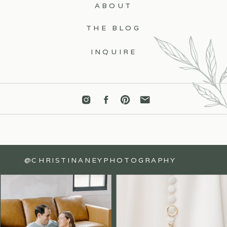
ABOUT
THE BLOG
INQUIRE
@CHRISTINANEYPHOTOGRAPHY