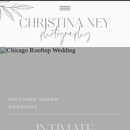
FEATURED UNDER:
WEDDINGS