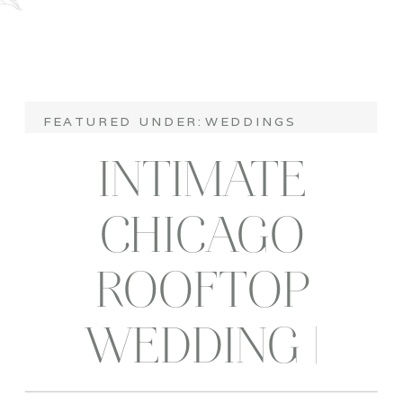
FEATURED UNDER:
WEDDINGS
INTIMATE
CHICAGO
ROOFTOP
WEDDING |