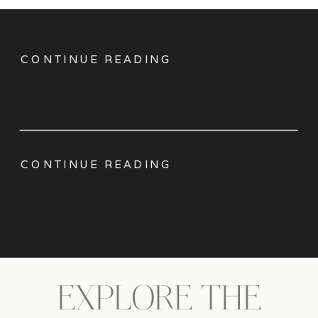
CONTINUE READING
CONTINUE READING
EXPLORE THE