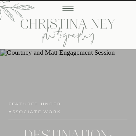
FEATURED UNDER:
ASSOCIATE WORK