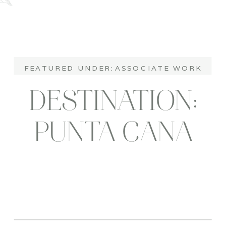
FEATURED UNDER:
ASSOCIATE WORK
DESTINATION:
PUNTA CANA