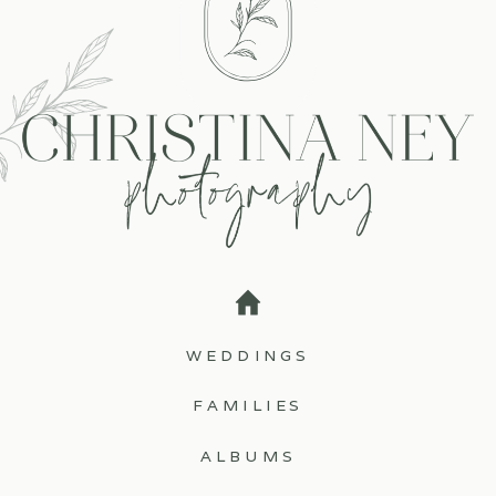
WEDDINGS
FAMILIES
ALBUMS