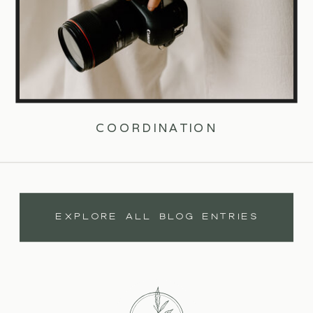
COORDINATION
EXPLORE ALL BLOG ENTRIES