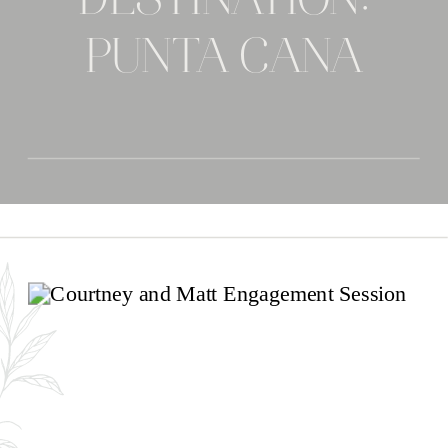
DESTINATION:
PUNTA CANA