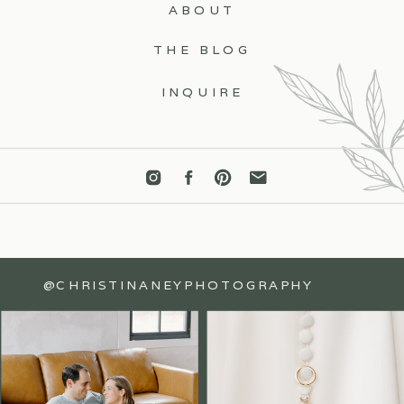
ABOUT
THE BLOG
INQUIRE
@CHRISTINANEYPHOTOGRAPHY