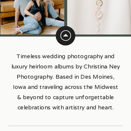
Timeless wedding photography and
luxury heirloom albums by Christina Ney
Photography. Based in Des Moines,
Iowa and traveling across the Midwest
& beyond to capture unforgettable
celebrations with artistry and heart.