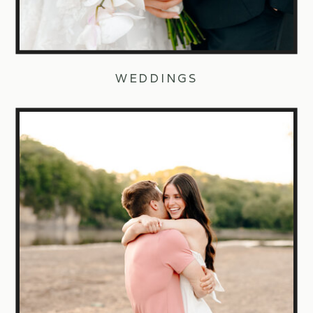
WEDDINGS