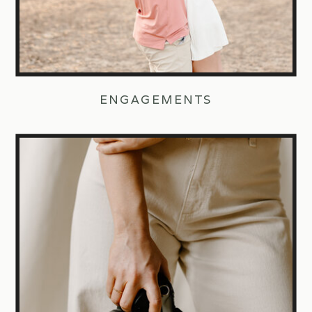
ENGAGEMENTS