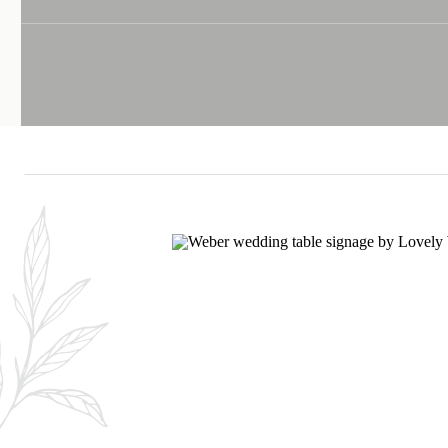
LOVE IN THE D