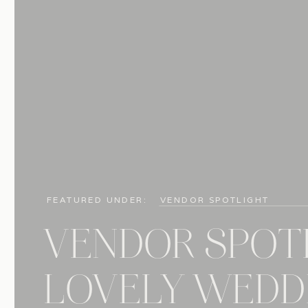
FEATURED UNDER:
VENDOR SPOTLIGHT
VENDOR SPOT
LOVELY WEDDI