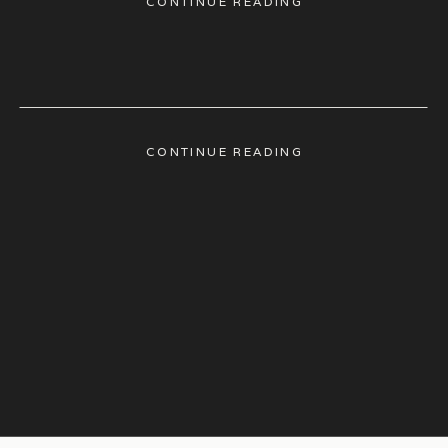
CONTINUE READING
CONTINUE READING