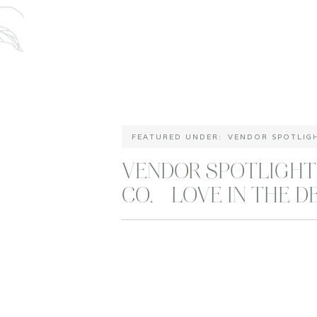
FEATURED UNDER:
VENDOR SPOTLIG
VENDOR SPOTLIGHT
CO. – LOVE IN THE D