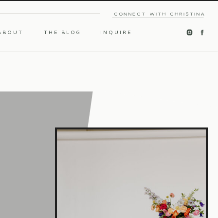
CONNECT WITH CHRISTINA
ABOUT
THE BLOG
INQUIRE