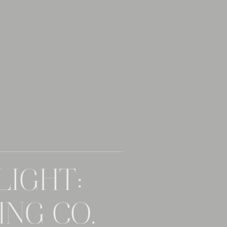
LIGHT:
NG CO. –