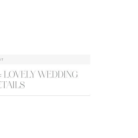
HT
: LOVELY WEDDING
ETAILS