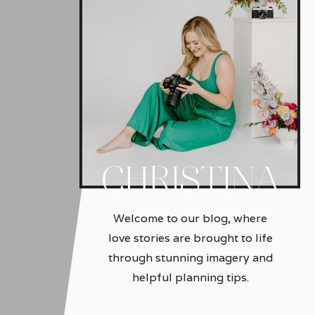
CHRISTINA
Welcome to our blog, where
love stories are brought to life
through stunning imagery and
helpful planning tips.