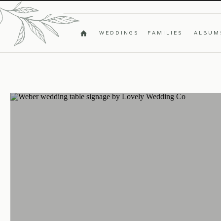
WEDDINGS
FAMILIES
ALBUM