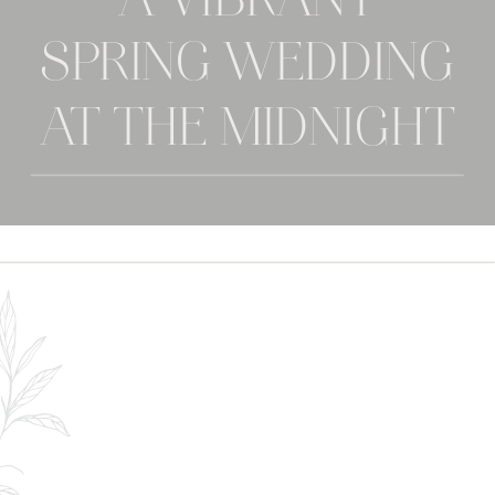
A VIBRANT
SPRING WEDDING
AT THE MIDNIGHT
GEM