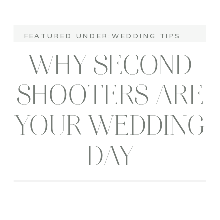
FEATURED UNDER:
WEDDING TIPS
WHY SECOND
SHOOTERS ARE
YOUR WEDDING
DAY
STORYTELLERS