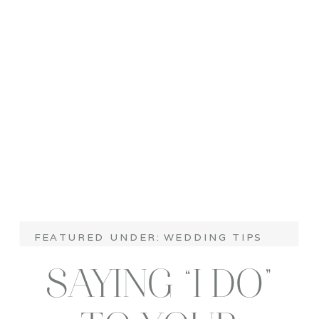
FEATURED UNDER:
WEDDING TIPS
SAYING “I DO”