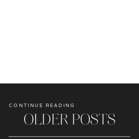
CONTINUE READING
OLDER POSTS