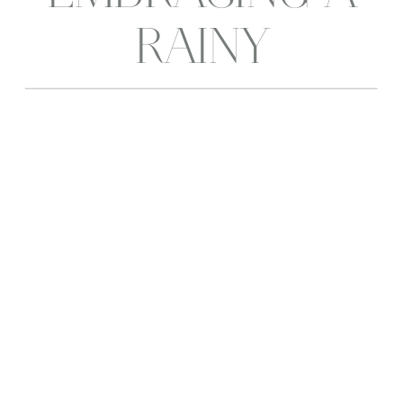
RAINY
WEDDING DAY