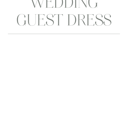
WEDDING
GUEST DRESS