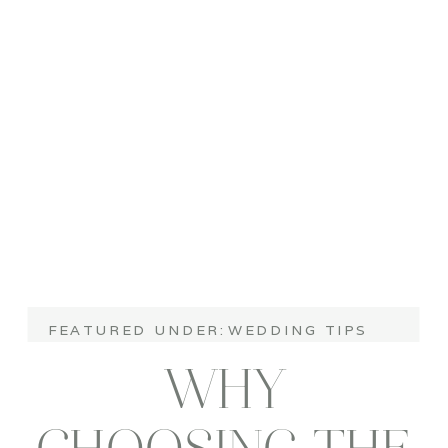
WEDDINGS
FEATURED UNDER:
WEDDING TIPS
WHY