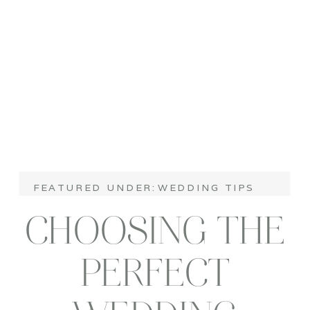
FEATURED UNDER:
WEDDING TIPS
CHOOSING THE
PERFECT