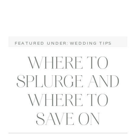
FEATURED UNDER:
WEDDING TIPS
WHERE TO
SPLURGE AND
WHERE TO
SAVE ON