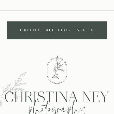
EXPLORE ALL BLOG ENTRIES