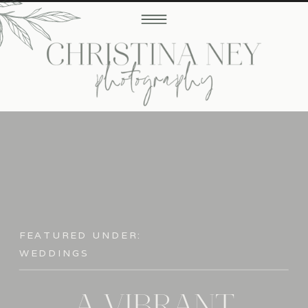
FEATURED UNDER:
WEDDINGS