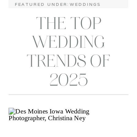
FEATURED UNDER:
WEDDINGS
THE TOP
WEDDING
TRENDS OF
2025