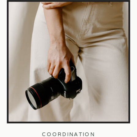
COORDINATION