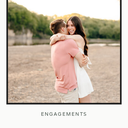
ENGAGEMENTS