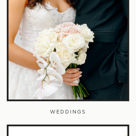
WEDDINGS