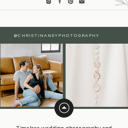
@CHRISTINANEYPHOTOGRAPHY
Timeless wedding photography and