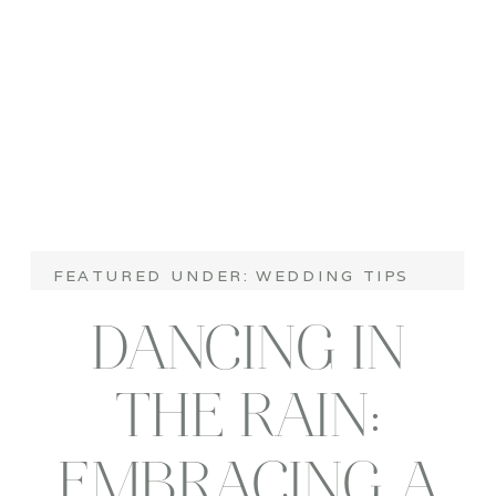
WEDDING TIPS
FEATURED UNDER:
DANCING IN
THE RAIN:
EMBRACING A