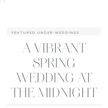
FEATURED UNDER:
WEDDINGS
A VIBRANT
SPRING
WEDDING AT
THE MIDNIGHT