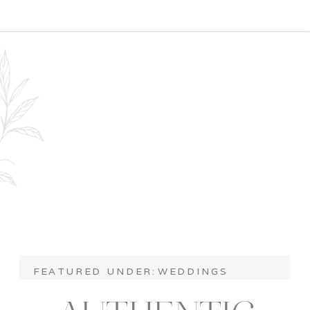
COORDINATOR
FEATURED UNDER:
WEDDINGS