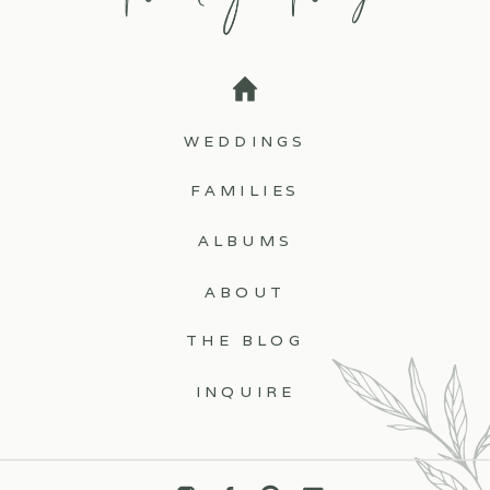
WEDDINGS
FAMILIES
ALBUMS
ABOUT
THE BLOG
INQUIRE