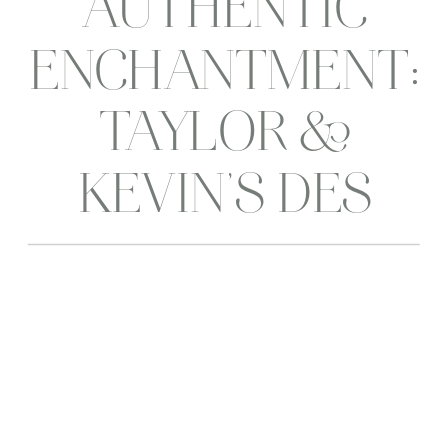
AUTHENTIC
ENCHANTMENT:
TAYLOR &
KEVIN’S DES
MOINES
WEDDING