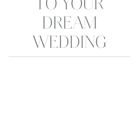
TO YOUR
DREAM
WEDDING
PHOTOGRAPHER