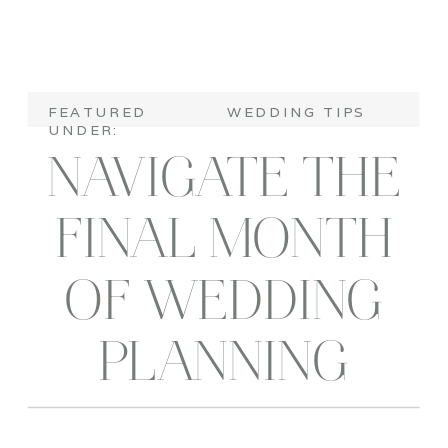
FEATURED
WEDDING TIPS
UNDER:
NAVIGATE THE
FINAL MONTH
OF WEDDING
PLANNING
WITHOUT A