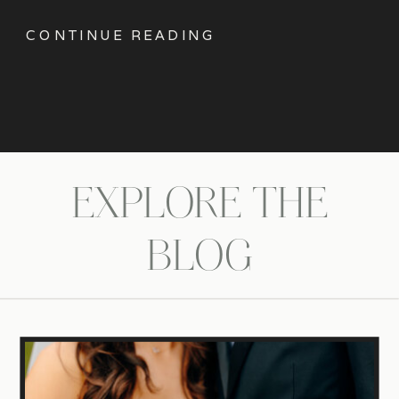
CONTINUE READING
EXPLORE THE
BLOG