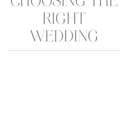
CHOOSING THE
RIGHT
WEDDING
VENUE
MATTERS